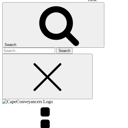
Search
Search
for