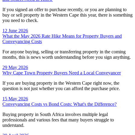
If you signed an offer to purchase recently, or you are planning to
buy or sell property in the Western Cape this year, there is something
you need to check.
12 June 2026
What the May 2026 Rate Hike Means for Property Buyers and
Conveyancing Costs
For anyone buying, selling or transferring property in the coming
months, this is news worth understanding before you sign anything.
29 May 2026
Why Cape Town Property Buyers Need a Local Conveyancer
If you are buying property in the Western Cape right now, the
question is not just whether you can afford the purchase price.
15 May 2026
Conveyancing Costs vs Bond Costs: What's the Difference?
Buying property in South Africa involves multiple legal
professionals and various fees that many buyers struggle to
understand.