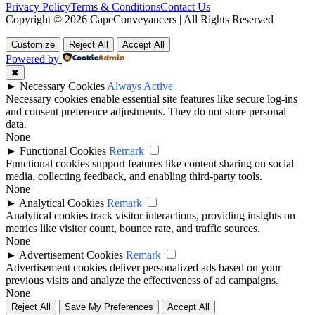
Privacy Policy
Terms & Conditions
Contact Us
Copyright © 2026 CapeConveyancers | All Rights Reserved
Customize
Reject All
Accept All
Powered by
✖
►
Necessary Cookies
Always Active
Necessary cookies enable essential site features like secure log-ins
and consent preference adjustments. They do not store personal
data.
None
►
Functional Cookies
Remark
Functional cookies support features like content sharing on social
media, collecting feedback, and enabling third-party tools.
None
►
Analytical Cookies
Remark
Analytical cookies track visitor interactions, providing insights on
metrics like visitor count, bounce rate, and traffic sources.
None
►
Advertisement Cookies
Remark
Advertisement cookies deliver personalized ads based on your
previous visits and analyze the effectiveness of ad campaigns.
None
Reject All
Save My Preferences
Accept All