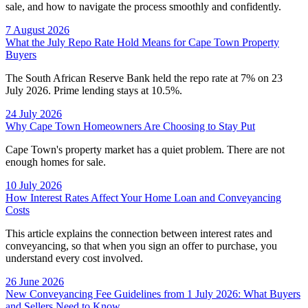
sale, and how to navigate the process smoothly and confidently.
7 August 2026
What the July Repo Rate Hold Means for Cape Town Property
Buyers
The South African Reserve Bank held the repo rate at 7% on 23
July 2026. Prime lending stays at 10.5%.
24 July 2026
Why Cape Town Homeowners Are Choosing to Stay Put
Cape Town's property market has a quiet problem. There are not
enough homes for sale.
10 July 2026
How Interest Rates Affect Your Home Loan and Conveyancing
Costs
This article explains the connection between interest rates and
conveyancing, so that when you sign an offer to purchase, you
understand every cost involved.
26 June 2026
New Conveyancing Fee Guidelines from 1 July 2026: What Buyers
and Sellers Need to Know