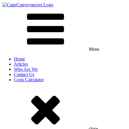
Menu
Home
Articles
Who Are We
Contact Us
Costs Calculator
close