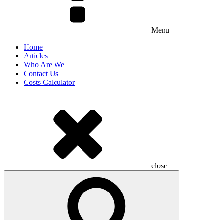
Menu
Home
Articles
Who Are We
Contact Us
Costs Calculator
close