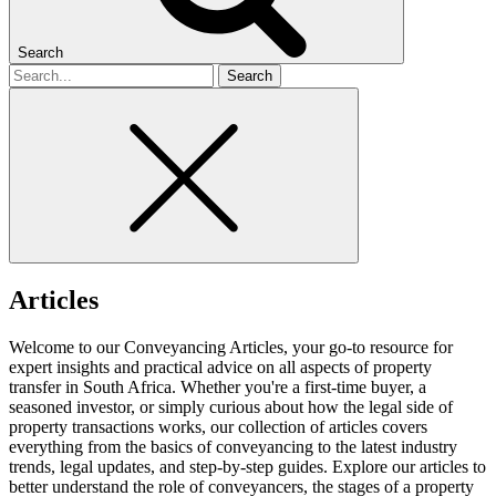
Search
Search
for
Articles
Welcome to our Conveyancing Articles, your go-to resource for
expert insights and practical advice on all aspects of property
transfer in South Africa. Whether you're a first-time buyer, a
seasoned investor, or simply curious about how the legal side of
property transactions works, our collection of articles covers
everything from the basics of conveyancing to the latest industry
trends, legal updates, and step-by-step guides. Explore our articles to
better understand the role of conveyancers, the stages of a property