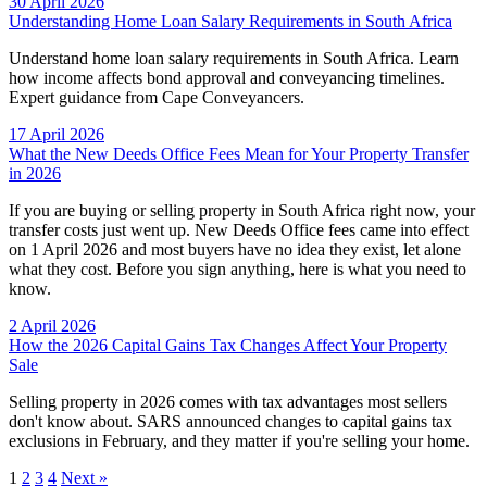
30 April 2026
Understanding Home Loan Salary Requirements in South Africa
Understand home loan salary requirements in South Africa. Learn
how income affects bond approval and conveyancing timelines.
Expert guidance from Cape Conveyancers.
17 April 2026
What the New Deeds Office Fees Mean for Your Property Transfer
in 2026
If you are buying or selling property in South Africa right now, your
transfer costs just went up. New Deeds Office fees came into effect
on 1 April 2026 and most buyers have no idea they exist, let alone
what they cost. Before you sign anything, here is what you need to
know.
2 April 2026
How the 2026 Capital Gains Tax Changes Affect Your Property
Sale
Selling property in 2026 comes with tax advantages most sellers
don't know about. SARS announced changes to capital gains tax
exclusions in February, and they matter if you're selling your home.
1
2
3
4
Next »