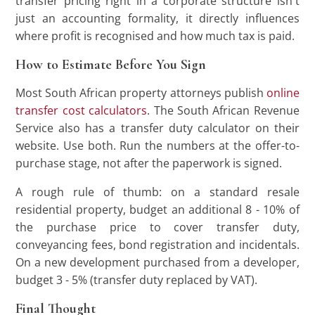
transfer pricing right in a corporate structure isn't
just an accounting formality, it directly influences
where profit is recognised and how much tax is paid.
How to Estimate Before You Sign
Most South African property attorneys publish
online
transfer cost calculators
. The South African Revenue
Service also has a transfer duty calculator on their
website. Use both. Run the numbers at the offer-to-
purchase stage, not after the paperwork is signed.
A rough rule of thumb: on a standard resale
residential property, budget an additional 8 - 10% of
the purchase price to cover transfer duty,
conveyancing fees, bond registration and incidentals.
On a new development purchased from a developer,
budget 3 - 5% (transfer duty replaced by VAT).
Final Thought