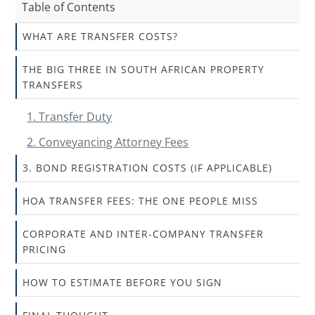
Table of Contents
WHAT ARE TRANSFER COSTS?
THE BIG THREE IN SOUTH AFRICAN PROPERTY
TRANSFERS
1. Transfer Duty
2. Conveyancing Attorney Fees
3. BOND REGISTRATION COSTS (IF APPLICABLE)
HOA TRANSFER FEES: THE ONE PEOPLE MISS
CORPORATE AND INTER-COMPANY TRANSFER
PRICING
HOW TO ESTIMATE BEFORE YOU SIGN