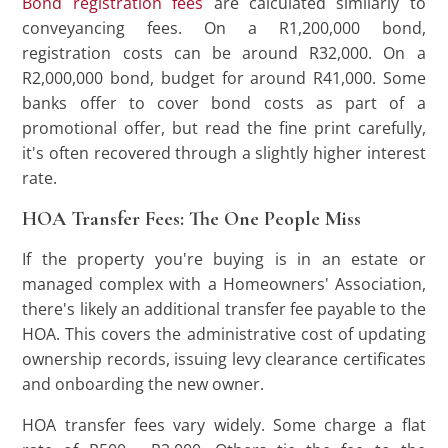
Bond registration fees
are calculated similarly to
conveyancing fees. On a R1,200,000 bond,
registration costs can be around R32,000. On a
R2,000,000 bond, budget for around R41,000. Some
banks offer to cover bond costs as part of a
promotional offer, but read the fine print carefully,
it's often recovered through a slightly higher interest
rate.
HOA Transfer Fees: The One People Miss
If the property you're buying is in an estate or
managed complex with a Homeowners' Association,
there's likely an additional transfer fee payable to the
HOA. This covers the administrative cost of updating
ownership records, issuing levy clearance certificates
and onboarding the new owner.
HOA transfer fees vary widely. Some charge a flat