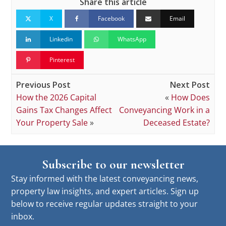
Share this article
X
Facebook
Email
Linkedin
WhatsApp
Pinterest
Previous Post
Next Post
How the 2026 Capital
«
How Does
Gains Tax Changes Affect
Conveyancing Work in a
Your Property Sale
»
Deceased Estate?
Subscribe to our newsletter
Stay informed with the latest conveyancing news,
property law insights, and expert articles. Sign up
below to receive regular updates straight to your
inbox.