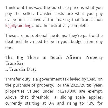
Think of it this way: the purchase price is what you
pay the seller. Transfer costs are what you pay
everyone else involved in making that transaction
legally binding
and administratively complete.
These are not optional line items. They're part of the
deal and they need to be in your budget from day
one.
The Big Three in South African Property
Transfers
1. Transfer Duty
Transfer duty is a government tax levied by SARS on
the purchase of property. For the 2025/26 tax year,
properties valued under R1,210,000 are exempt.
Above that threshold, a sliding scale applies,
currently starting at 3% and rising to 13% for