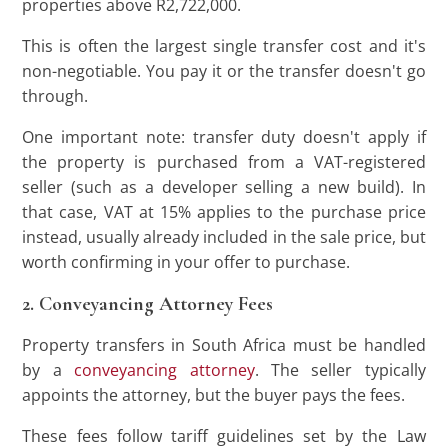
properties above R2,722,000.
This is often the largest single transfer cost and it's
non-negotiable. You pay it or the transfer doesn't go
through.
One important note: transfer duty doesn't apply if
the property is purchased from a VAT-registered
seller (such as a developer selling a new build). In
that case, VAT at 15% applies to the purchase price
instead, usually already included in the sale price, but
worth confirming in your offer to purchase.
2. Conveyancing Attorney Fees
Property transfers in South Africa must be handled
by a
conveyancing attorney
. The seller typically
appoints the attorney, but the buyer pays the fees.
These fees follow tariff guidelines set by the Law