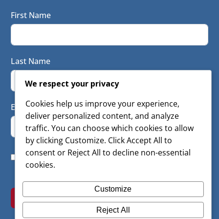
First Name
Last Name
We respect your privacy
Cookies help us improve your experience,
Email
deliver personalized content, and analyze
traffic. You can choose which cookies to allow
by clicking Customize. Click Accept All to
consent or Reject All to decline non-essential
I consent to have this website store my submitted
cookies.
information so they can respond to my inquiry
Customize
SUBSCRIBE
Reject All