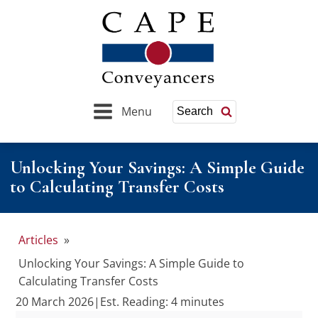
Menu
Search
Unlocking Your Savings: A Simple Guide
to Calculating Transfer Costs
Articles
»
Unlocking Your Savings: A Simple Guide to
Calculating Transfer Costs
20 March 2026
|
Est. Reading: 4 minutes