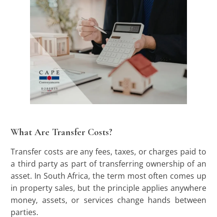
What Are Transfer Costs?
Transfer costs are any fees, taxes, or charges paid to
a third party as part of transferring ownership of an
asset. In South Africa, the term most often comes up
in property sales, but the principle applies anywhere
money, assets, or services change hands between
parties.