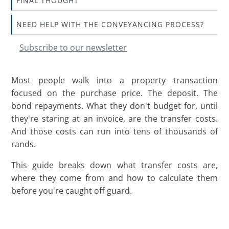
FINAL THOUGHT
NEED HELP WITH THE CONVEYANCING PROCESS?
Subscribe to our newsletter
Most people walk into a property transaction
focused on the purchase price. The deposit. The
bond repayments. What they don't budget for, until
they're staring at an invoice, are the transfer costs.
And those costs can run into tens of thousands of
rands.
This guide breaks down what transfer costs are,
where they come from and how to calculate them
before you're caught off guard.