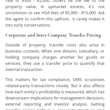
rate of R500 - R2,000. Others tie the fee to the
property value. In upmarket estates, it's not
uncommon to see HOA fees of R5,000 - R15,000. Ask
the agent to confirm this upfront, it rarely makes it
into early conversations.
Corporate and Inter-Company Transfer Pricing
Outside of property, transfer costs also arise in
business contexts. When one division, subsidiary, or
holding company charges another for goods or
services, they use a transfer price to quantify that
internal transaction.
This matters for tax compliance, SARS scrutinises
related-party transactions closely. But it also affects
how each entity's profitability is measured, which has
downstream implications for management decisions,
external reporting and investor analysis. Getting