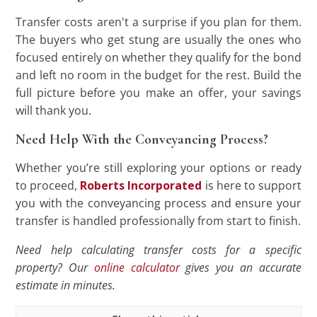
Transfer costs aren't a surprise if you plan for them.
The buyers who get stung are usually the ones who
focused entirely on whether they qualify for the bond
and left no room in the budget for the rest. Build the
full picture before you make an offer, your savings
will thank you.
Need Help With the Conveyancing Process?
Whether you’re still exploring your options or ready
to proceed,
Roberts Incorporated
is here to support
you with the conveyancing process and ensure your
transfer is handled professionally from start to finish.
Need help calculating transfer costs for a specific
property? Our
online calculator
gives you an accurate
estimate in minutes.