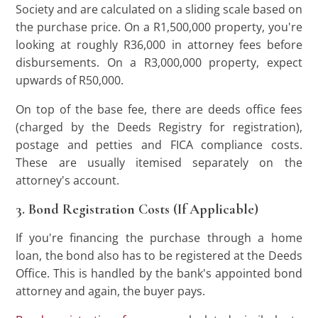
Society and are calculated on a sliding scale based on
the purchase price. On a R1,500,000 property, you're
looking at roughly R36,000 in attorney fees before
disbursements. On a R3,000,000 property, expect
upwards of R50,000.
On top of the base fee, there are deeds office fees
(charged by the Deeds Registry for registration),
postage and petties and FICA compliance costs.
These are usually itemised separately on the
attorney's account.
3. Bond Registration Costs (If Applicable)
If you're financing the purchase through a home
loan, the bond also has to be registered at the Deeds
Office. This is handled by the bank's appointed bond
attorney and again, the buyer pays.