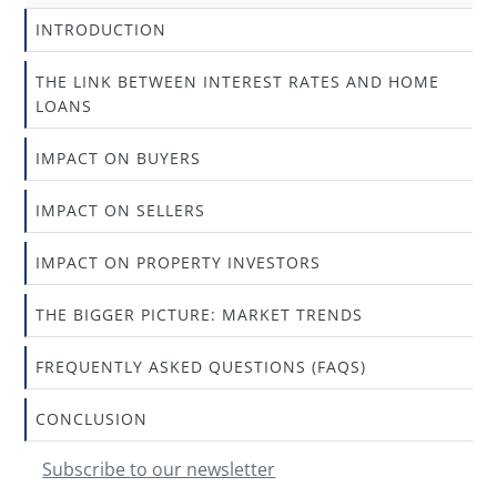
INTRODUCTION
THE LINK BETWEEN INTEREST RATES AND HOME
LOANS
IMPACT ON BUYERS
IMPACT ON SELLERS
IMPACT ON PROPERTY INVESTORS
THE BIGGER PICTURE: MARKET TRENDS
FREQUENTLY ASKED QUESTIONS (FAQS)
CONCLUSION
Subscribe to our newsletter