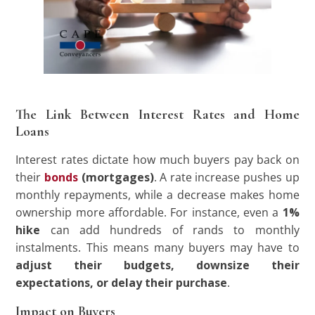
The Link Between Interest Rates and Home
Loans
Interest rates dictate how much buyers pay back on
their
bonds
(mortgages)
. A rate increase pushes up
monthly repayments, while a decrease makes home
ownership more affordable. For instance, even a
1%
hike
can add hundreds of rands to monthly
instalments. This means many buyers may have to
adjust their budgets, downsize their
expectations, or delay their purchase
.
Impact on Buyers