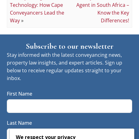
Technology: How Cape
Agent in South Africa –
Conveyancers Lead the
Know the Key
Way
»
Differences!
Subscribe to our newsletter
Stay informed with the latest conveyancing news,
property law insights, and expert articles. Sign up
below to receive regular updates straight to your
inbox.
First Name
Last Name
We respect your privacy