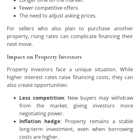
Longer time on the market.
Fewer competitive offers.
The need to adjust asking prices.
For sellers who also plan to purchase another
property, rising rates can complicate financing their
next move.
Impact on Property Investors
Property investors face a unique situation. While
higher interest rates raise financing costs, they can
also create opportunities:
Less competition
: New buyers may withdraw
from the market, giving investors more
negotiating power.
Inflation hedge
: Property remains a stable
long-term investment, even when borrowing
costs are higher.