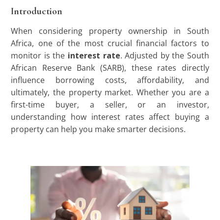
Introduction
When considering property ownership in South
Africa, one of the most crucial financial factors to
monitor is the
interest rate
. Adjusted by the South
African Reserve Bank (SARB), these rates directly
influence borrowing costs, affordability, and
ultimately, the property market. Whether you are a
first-time buyer, a seller, or an investor,
understanding how interest rates affect buying a
property can help you make smarter decisions.