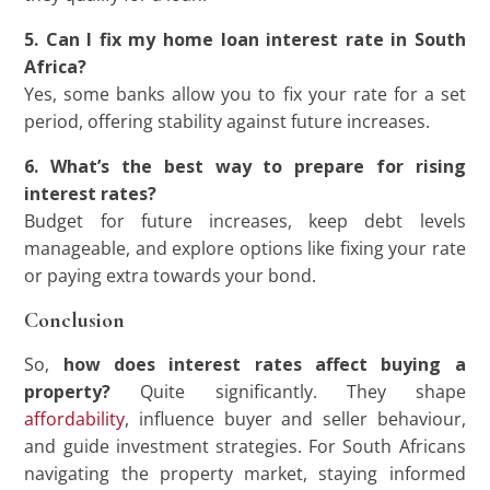
5. Can I fix my home loan interest rate in South
Africa?
Yes, some banks allow you to fix your rate for a set
period, offering stability against future increases.
6. What’s the best way to prepare for rising
interest rates?
Budget for future increases, keep debt levels
manageable, and explore options like fixing your rate
or paying extra towards your bond.
Conclusion
So,
how does interest rates affect buying a
property?
Quite significantly. They shape
affordability
, influence buyer and seller behaviour,
and guide investment strategies. For South Africans
navigating the property market, staying informed