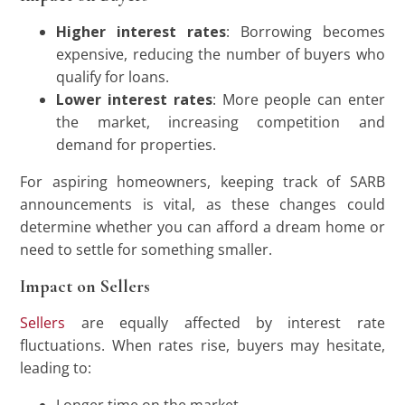
Higher interest rates
: Borrowing becomes
expensive, reducing the number of buyers who
qualify for loans.
Lower interest rates
: More people can enter
the market, increasing competition and
demand for properties.
For aspiring homeowners, keeping track of SARB
announcements is vital, as these changes could
determine whether you can afford a dream home or
need to settle for something smaller.
Impact on Sellers
Sellers
are equally affected by interest rate
fluctuations. When rates rise, buyers may hesitate,
leading to: