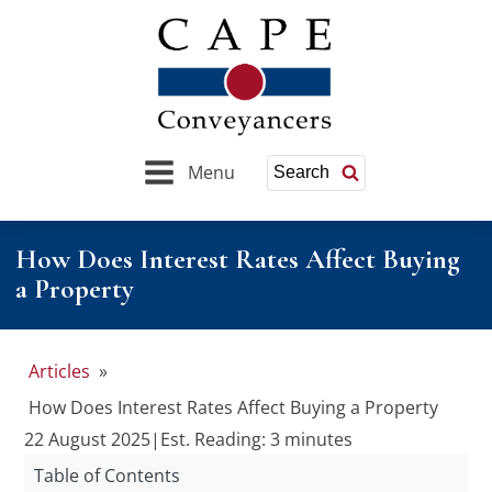
Menu
Search
How Does Interest Rates Affect Buying
a Property
Articles
»
How Does Interest Rates Affect Buying a Property
22 August 2025
|
Est. Reading: 3 minutes
Table of Contents