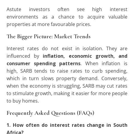
Astute investors often see high interest
environments as a chance to acquire valuable
properties at more favourable prices.
The Bigger Picture: Market Trends
Interest rates do not exist in isolation. They are
influenced by
inflation, economic growth, and
consumer spending patterns
. When inflation is
high, SARB tends to raise rates to curb spending,
which in turn slows property demand. Conversely,
when the economy is struggling, SARB may cut rates
to stimulate growth, making it easier for more people
to buy homes.
Frequently Asked Questions (FAQs)
1. How often do interest rates change in South
Africa?