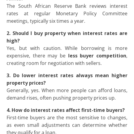
The South African Reserve Bank reviews interest
rates at regular Monetary Policy Committee
meetings, typically six times a year.
2. Should I buy property when interest rates are
high?
Yes, but with caution. While borrowing is more
expensive, there may be
less buyer competition
,
creating room for negotiation with sellers.
3. Do lower interest rates always mean higher
property prices?
Generally, yes. When more people can afford loans,
demand rises, often pushing property prices up.
4. How do interest rates affect first-time buyers?
First-time buyers are the most sensitive to changes,
as even small adjustments can determine whether
they qualify for a loan.