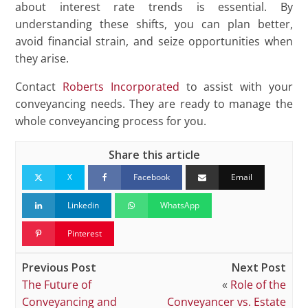
about interest rate trends is essential. By
understanding these shifts, you can plan better,
avoid financial strain, and seize opportunities when
they arise.
Contact
Roberts Incorporated
to assist with your
conveyancing needs. They are ready to manage the
whole conveyancing process for you.
Share this article
X
Facebook
Email
Linkedin
WhatsApp
Pinterest
Previous Post
Next Post
The Future of
«
Role of the
Conveyancing and
Conveyancer vs. Estate